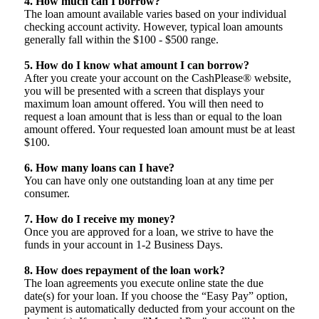
4. How much can I borrow?
The loan amount available varies based on your individual
checking account activity. However, typical loan amounts
generally fall within the $100 - $500 range.
5. How do I know what amount I can borrow?
After you create your account on the CashPlease® website,
you will be presented with a screen that displays your
maximum loan amount offered. You will then need to
request a loan amount that is less than or equal to the loan
amount offered. Your requested loan amount must be at least
$100.
6. How many loans can I have?
You can have only one outstanding loan at any time per
consumer.
7. How do I receive my money?
Once you are approved for a loan, we strive to have the
funds in your account in 1-2 Business Days.
8. How does repayment of the loan work?
The loan agreements you execute online state the due
date(s) for your loan. If you choose the “Easy Pay” option,
payment is automatically deducted from your account on the