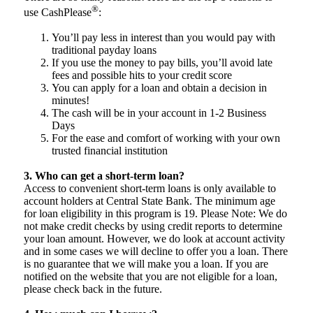
®
use CashPlease
:
You’ll pay less in interest than you would pay with
traditional payday loans
If you use the money to pay bills, you’ll avoid late
fees and possible hits to your credit score
You can apply for a loan and obtain a decision in
minutes!
The cash will be in your account in 1-2 Business
Days
For the ease and comfort of working with your own
trusted financial institution
3. Who can get a short-term loan?
Access to convenient short-term loans is only available to
account holders at Central State Bank. The minimum age
for loan eligibility in this program is 19. Please Note: We do
not make credit checks by using credit reports to determine
your loan amount. However, we do look at account activity
and in some cases we will decline to offer you a loan. There
is no guarantee that we will make you a loan. If you are
notified on the website that you are not eligible for a loan,
please check back in the future.