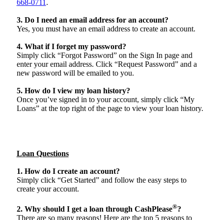
668-0711
.
3. Do I need an email address for an account?
Yes, you must have an email address to create an account.
4. What if I forget my password?
Simply click “Forgot Password” on the Sign In page and
enter your email address. Click “Request Password” and a
new password will be emailed to you.
5. How do I view my loan history?
Once you’ve signed in to your account, simply click “My
Loans” at the top right of the page to view your loan history.
Loan Questions
1. How do I create an account?
Simply click “Get Started” and follow the easy steps to
create your account.
®
2. Why should I get a loan through CashPlease
?
There are so many reasons! Here are the top 5 reasons to