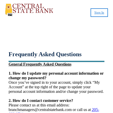
Sign In
Small-Dollar, Short-Term
Loans
Fast. Easy. Affordable. Smart.
Frequently Asked Questions
General Frequently Asked Questions
1. How do I update my personal account information or
change my password?
Once you’ve signed in to your account, simply click “My
Account” at the top right of the page to update your
personal account information and/or change your password.
2. How do I contact customer service?
Please contact us at this email address:
branchmanagers@centralstatebank.com or call us at
205-