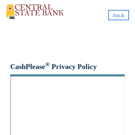
Sign In
Small-Dollar, Short-Term
Loans
Fast. Easy. Affordable. Smart.
®
CashPlease
Privacy Policy