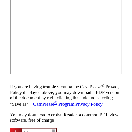
®
If you are having trouble viewing the CashPlease
Privacy
Policy displayed above, you may download a PDF version
of the document by right clicking this link and selecting
®
"Save as":
CashPlease
Program Privacy Policy
You may download Acrobat Reader, a common PDF view
software, free of charge